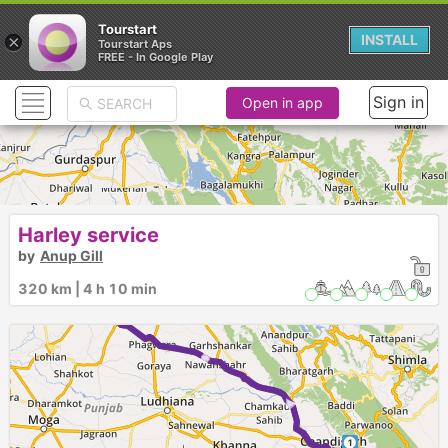
Tourstart
×
INSTALL
Tourstart Aps
FREE - In Google Play
Sign in
Open in app
Harley service
by
Anup Gill
320 km | 4 h 10 min
► ►
► ►
1