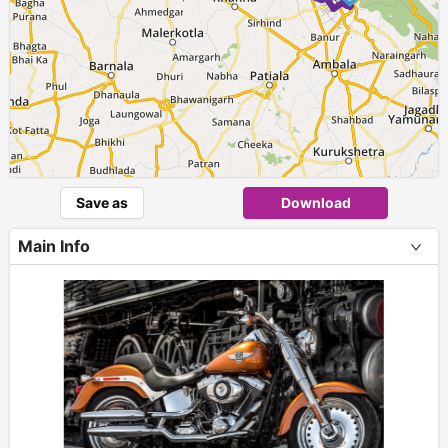
Save as
Download
Main Info
+