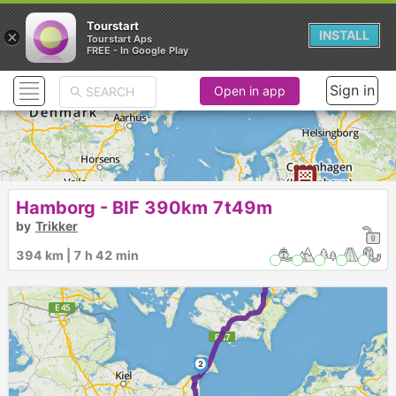
Tourstart
×
INSTALL
Tourstart Aps
FREE - In Google Play
Sign in
Open in app
3
Hamborg - BIF 390km 7t49m
by
Trikker
394 km | 7 h 42 min
2