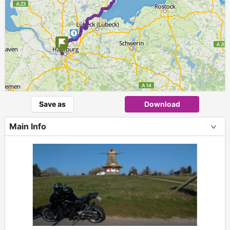
1
Save as
Download
Main Info
+