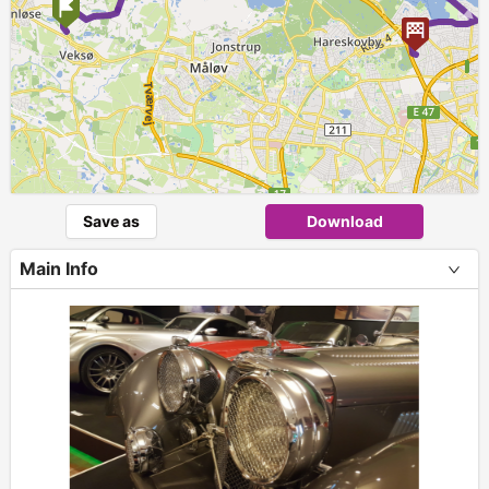
►
Save as
Download
Main Info
+