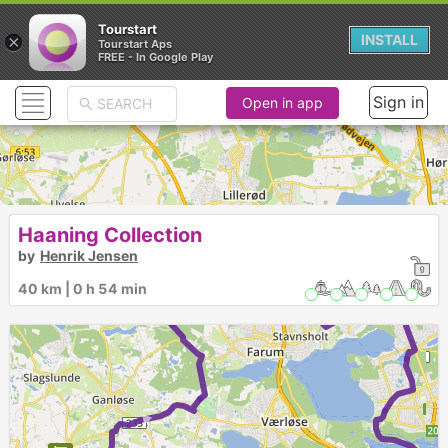
Tourstart
×
INSTALL
Tourstart Aps
FREE - In Google Play
Sign in
Open in app
Haaning Collection
by
Henrik Jensen
40 km | 0 h 54 min
► ►
►