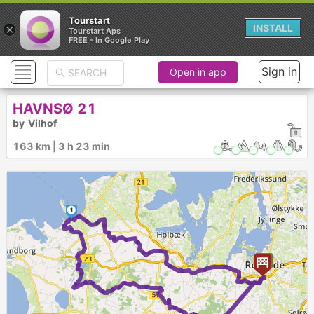
Tourstart
×
INSTALL
Tourstart Aps
FREE - In Google Play
Sign in
Open in app
HAVNSØ 21
by
Vilhof
163 km | 3 h 23 min
1