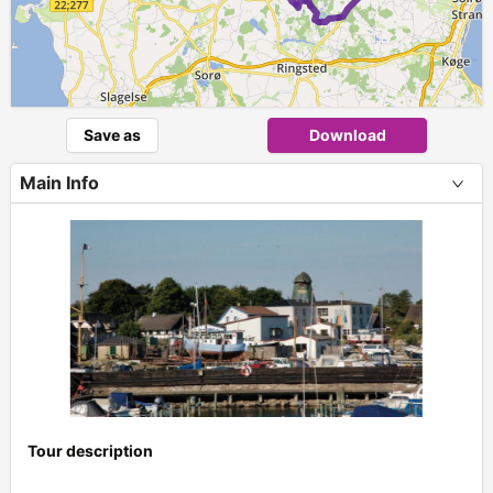
Save as
Download
Main Info
Tour description
+