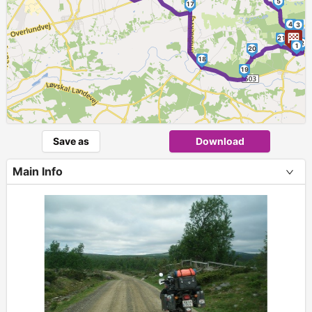
►
5
17
4
3
21
2
1
20
18
19
Save as
Download
Main Info
+