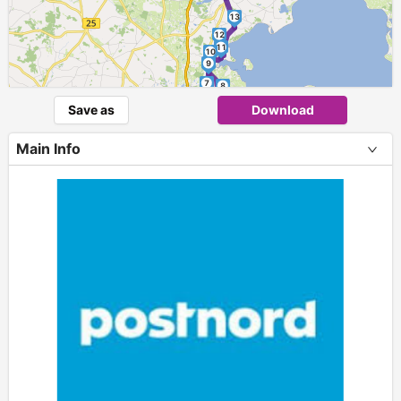
13
12
11
10
9
7
8
6
Save as
Download
5
4
3
Main Info
2
1
+