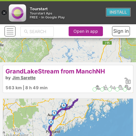
Tourstart
×
INSTALL
Tourstart Aps
FREE - In Google Play
Sign in
Open in app
GrandLakeStream from ManchNH
by
Jim Sarette
10
9
8
563 km | 8 h 49 min
7
6
5
4