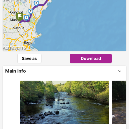
3
2
1
Save as
Download
Main Info
+