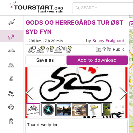
GODS OG HERREGÅRDS TUR ØST
CREATE TOUR
LIST
SYD FYN
by
Sonny Frølgaard
299 km | 7 h 29 min
Public
Save as
Add to download
Tour description