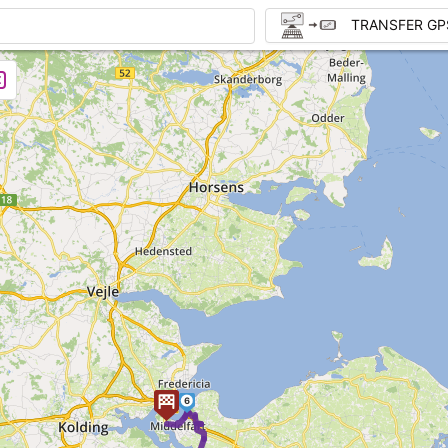
TRANSFER GP
6