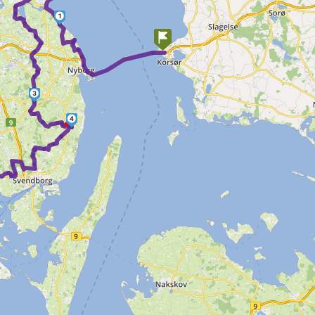
1
3
4