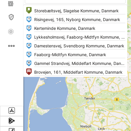
1
2
3
4
5
6