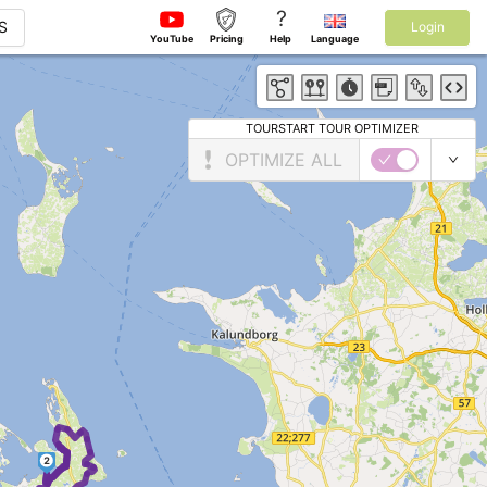
?
S
Login
YouTube
Pricing
Help
Language
TOURSTART TOUR OPTIMIZER
OPTIMIZE ALL
2