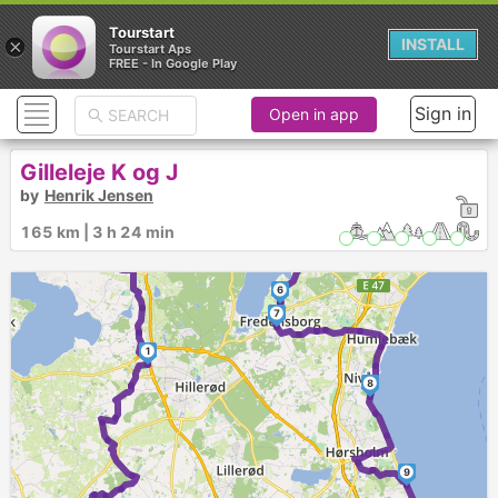
Tourstart
×
INSTALL
Tourstart Aps
FREE - In Google Play
3
4
Sign in
Open in app
Gilleleje K og J
by
Henrik Jensen
5
165 km | 3 h 24 min
2
6
7
1
8
9