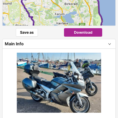
Save as
Download
Main Info
+