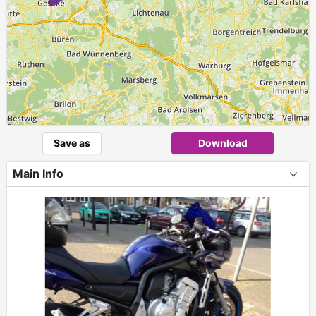
Save as
Download
Main Info
+