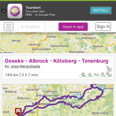
Tourstart
×
INSTALL
Tourstart Aps
FREE - In Google Play
Sign in
Open in app
Geseke - Albrock - Köteberg - Tonenburg
by
Jose Herguijuela
188 km | 3 h 7 min
2
3
1
►
►