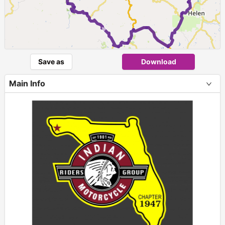
►
Save as
Download
Main Info
+