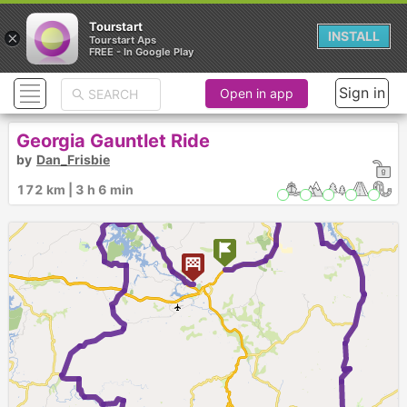
Tourstart
×
INSTALL
Tourstart Aps
FREE - In Google Play
Sign in
Open in app
Georgia Gauntlet Ride
by
Dan_Frisbie
172 km | 3 h 6 min
1