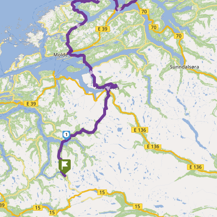
►
► ►
1