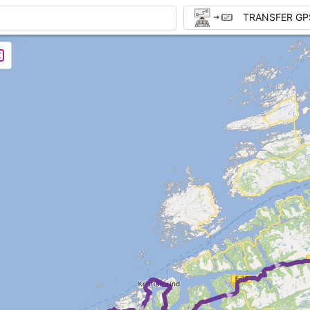
TRANSFER GP
► ► 
►