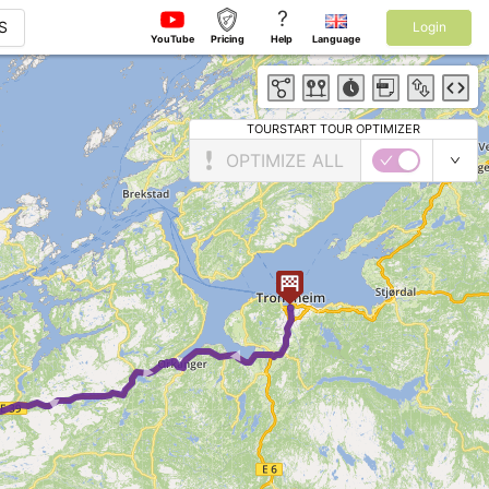
?
S
Login
YouTube
Pricing
Help
Language
TOURSTART TOUR OPTIMIZER
OPTIMIZE ALL
► ► ► ►