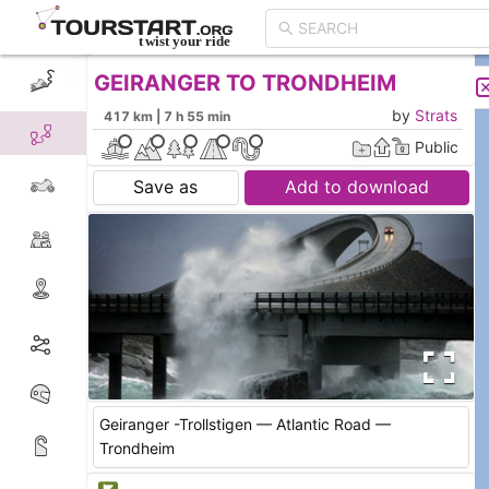
GEIRANGER TO TRONDHEIM
CREATE TOUR
LIST
by
Strats
417 km | 7 h 55 min
Public
Save as
Add to download
Geiranger -Trollstigen — Atlantic Road —
Trondheim