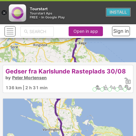
Tourstart
×
INSTALL
Tourstart Aps
FREE - In Google Play
Sign in
Open in app
►
Gedser fra Karlslunde Rasteplads 30/08
by
Peter Mortensen
136 km | 2 h 31 min
1
► ►