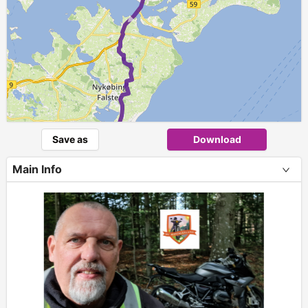
►
Save as
Download
Main Info
+