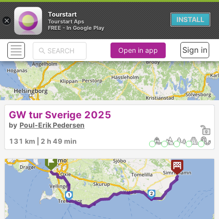
Tourstart
×
INSTALL
Tourstart Aps
FREE - In Google Play
Sign in
Open in app
GW tur Sverige 2025
by
Poul-Erik Pedersen
131 km | 2 h 49 min
2
1