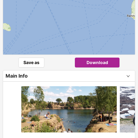
Save as
Download
Main Info
+