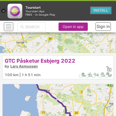
Tourstart
×
INSTALL
Tourstart Aps
FREE - In Google Play
Sign in
Open in app
GTC Påsketur Esbjerg 2022
5
by
Lars Asmussen
4
3
2
100 km | 1 h 51 min
►