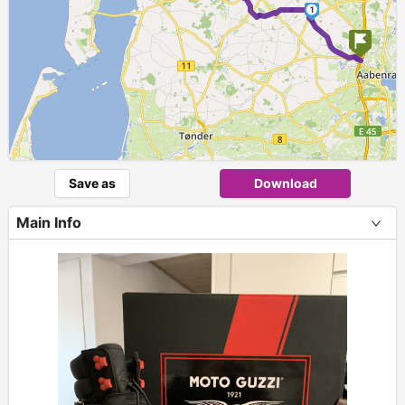
1
Save as
Download
Main Info
+