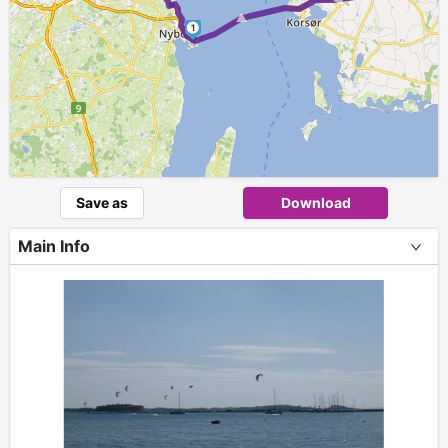
► ►
1
Save as
Download
Main Info
+