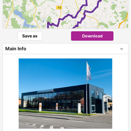
1
Save as
Download
Main Info
+