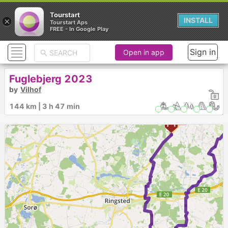
Tourstart
×
INSTALL
Tourstart Aps
FREE - In Google Play
Sign in
Open in app
Fuglebjerg 2023
by
Vilhof
144 km | 3 h 47 min