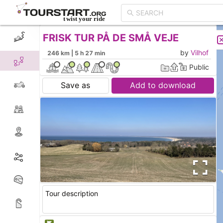
FRISK TUR PÅ DE SMÅ VEJE
CREATE TOUR
LIST
by
Vilhof
246 km | 5 h 27 min
Public
Save as
Add to download
Tour description