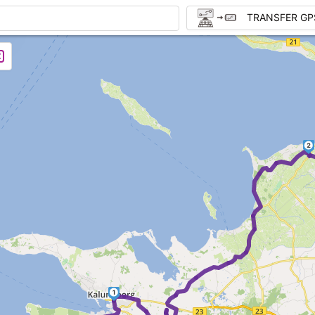
TRANSFER GP
2
1