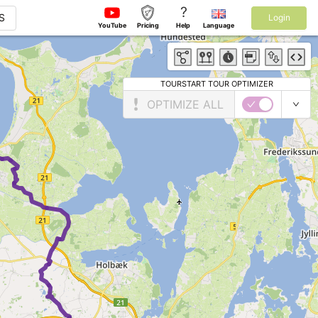
?
S
Login
YouTube
Pricing
Help
Language
TOURSTART TOUR OPTIMIZER
OPTIMIZE ALL