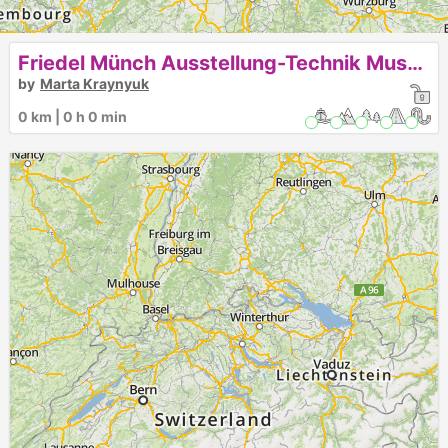
Friedel Münch Ausstellung-Technik Museum Speyer
by
Marta Kraynyuk
0 km | 0 h 0 min