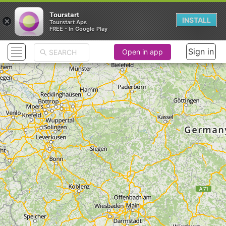
Tourstart
×
INSTALL
Tourstart Aps
FREE - In Google Play
Sign in
Open in app