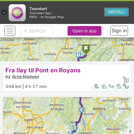
Tourstart
×
INSTALL
Tourstart Aps
FREE - In Google Play
Sign in
Open in app
1
Fra Ilay til Pont en Royans
2
by
Arne Madsen
3
4
5
248 km | 4 h 27 min
6
8
9
10
7
11
12
13
14