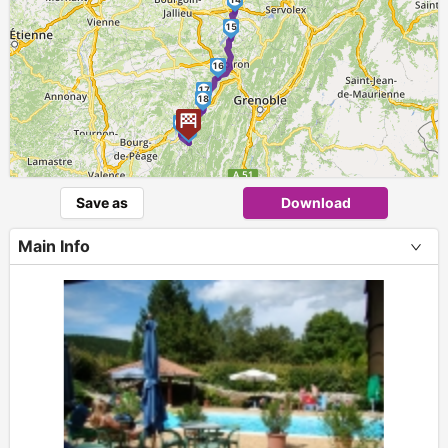
15
16
17
18
19
20
Save as
Download
Main Info
+