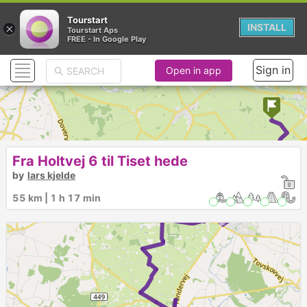
Tourstart
×
INSTALL
Tourstart Aps
FREE - In Google Play
Sign in
Open in app
►
Fra Holtvej 6 til Tiset hede
by
lars kjelde
►
55 km | 1 h 17 min