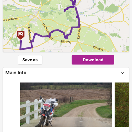
►
Save as
Download
Main Info
+