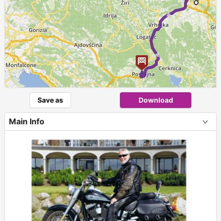
Save as
Download
Main Info
+