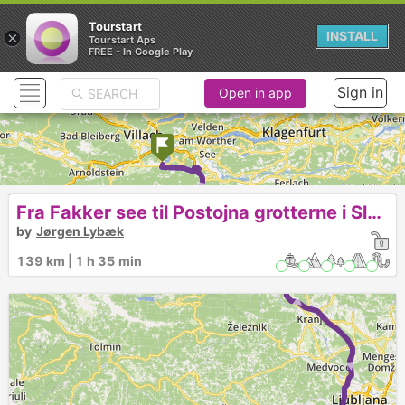
Tourstart
×
INSTALL
Tourstart Aps
FREE - In Google Play
Sign in
Open in app
► ► ► ► ► ►
Fra Fakker see til Postojna grotterne i Slowenien
by
Jørgen Lybæk
139 km | 1 h 35 min