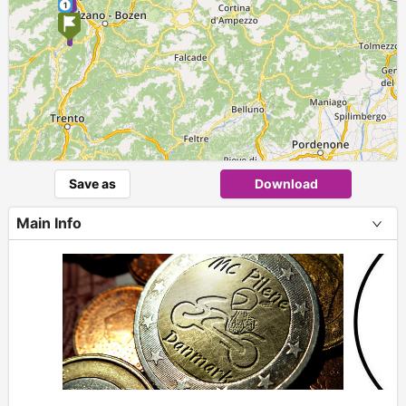
1
Save as
Download
Main Info
+