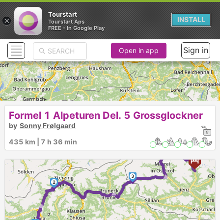
Tourstart
×
INSTALL
Tourstart Aps
FREE - In Google Play
Sign in
Open in app
Formel 1 Alpeturen Del. 5 Grossglockner
by
Sonny Frølgaard
►
► ►
4
435 km | 7 h 36 min
5
6
3
►
2
►