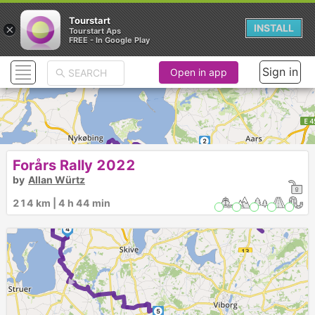
Tourstart
×
INSTALL
Tourstart Aps
FREE - In Google Play
Sign in
Open in app
2
3
►
1
Forårs Rally 2022
by
Allan Würtz
214 km | 4 h 44 min
4
►
5