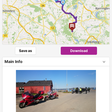
6
Save as
Download
Main Info
+