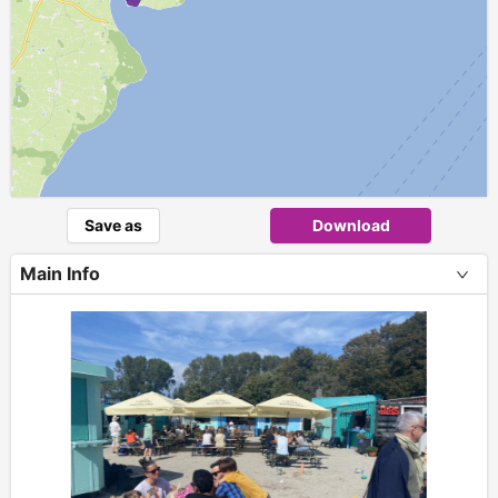
Save as
Download
Main Info
+