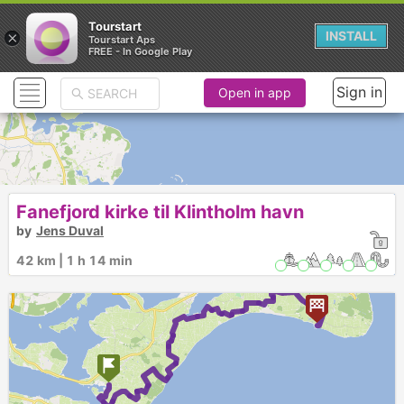
Tourstart
×
INSTALL
Tourstart Aps
FREE - In Google Play
Sign in
Open in app
Fanefjord kirke til Klintholm havn
by
Jens Duval
42 km | 1 h 14 min