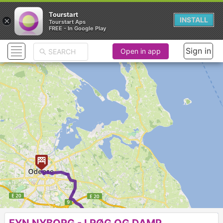
Tourstart
×
INSTALL
Tourstart Aps
FREE - In Google Play
Sign in
Open in app