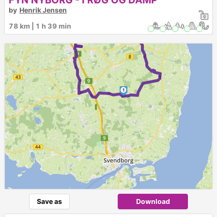
FYN NYBORG - I RØG OG DAMP
by
Henrik Jensen
2
78 km | 1 h 39 min
1
Save as
Download