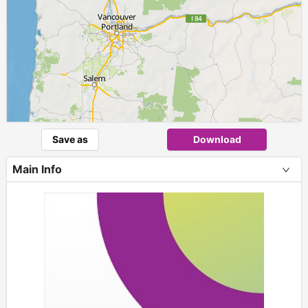
Save as
Download
Main Info
+