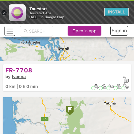
Tourstart
×
INSTALL
Tourstart Aps
FREE - In Google Play
Sign in
Open in app
FR-7708
by
Ivanna
0 km | 0 h 0 min