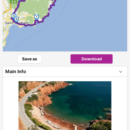
►
5
7
6
Save as
Download
Main Info
+