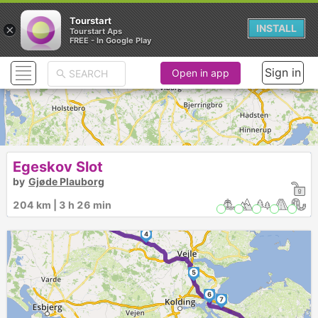
Tourstart
×
INSTALL
Tourstart Aps
FREE - In Google Play
Sign in
Open in app
Egeskov Slot
1
2
by
Gjøde Plauborg
204 km | 3 h 26 min
3
4
5
6
7