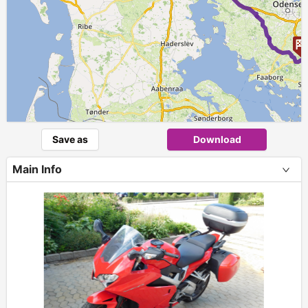
Save as
Download
Main Info
+