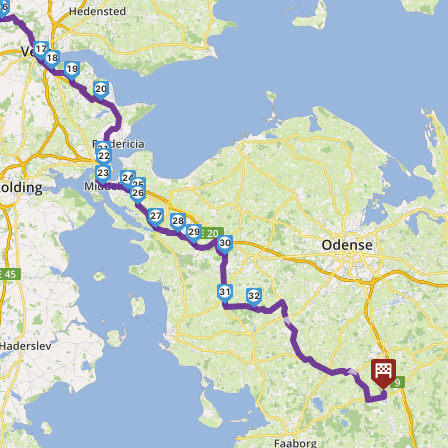
16
5
17
18
19
20
21
22
23
24
25
26
27
28
29
30
31
32
► ►