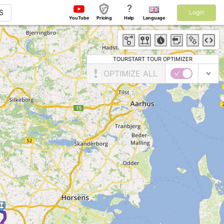
?
S
Login
YouTube
Pricing
Help
Language
TOURSTART TOUR OPTIMIZER
OPTIMIZE ALL
14