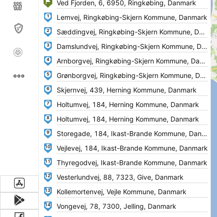
1
2
3
4
5
6
7
8
9
10
11
12
13
14