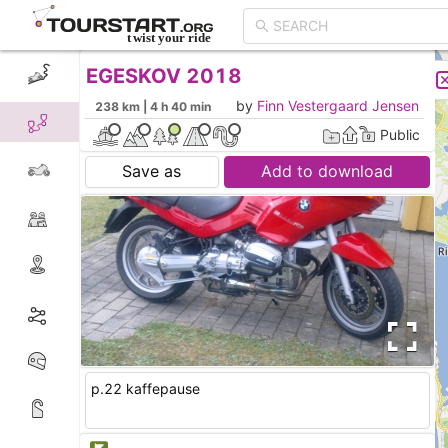
EGESKOV 2018
CREATE TOUR
LIST
by
Finn Vestergaard Jensen
238 km | 4 h 40 min
Public
Save as
Add to download
p.22 kaffepause