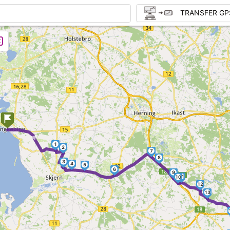
TRANSFER GP
►
1
2
7
8
3
4
5
6
9
11
10
12
13