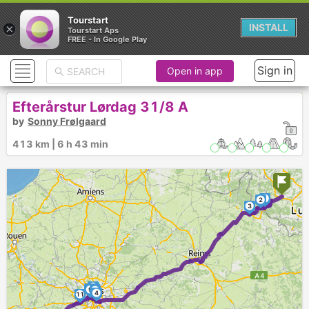
Tourstart
×
INSTALL
Tourstart Aps
FREE - In Google Play
Sign in
Open in app
Efterårstur Lørdag 31/8 A
by
Sonny Frølgaard
413 km | 6 h 43 min
1
2
3
7
8
10
6
9
5
4
11