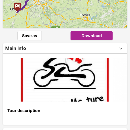
Save as
Download
Main Info
Tour description
+