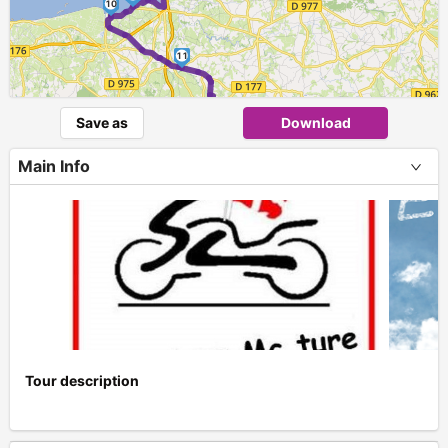
10
11
Save as
Download
Main Info
Tour description
+