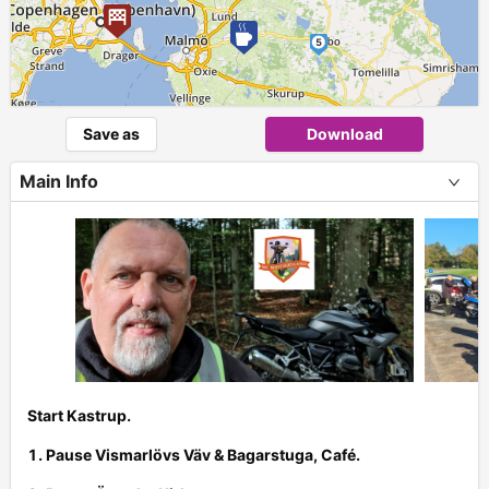
5
►
Save as
Download
Main Info
Start Kastrup.
1. Pause Vismarlövs Väv & Bagarstuga, Café.