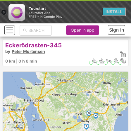
Tourstart
×
INSTALL
Tourstart Aps
FREE - In Google Play
Sign in
Open in app
Eckerödrasten-345
by
Peter Mortensen
328 km | 5 h 56 min
3
4
2