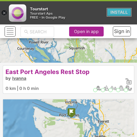
Tourstart
×
INSTALL
Tourstart Aps
FREE - In Google Play
Sign in
Open in app
East Port Angeles Rest Stop
by
Ivanna
0 km | 0 h 0 min