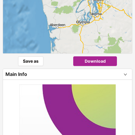
Save as
Download
Main Info
+