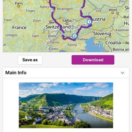
►
► ►
1
2
Save as
Download
Main Info
+