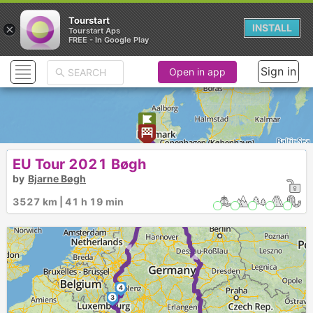
Tourstart
×
INSTALL
Tourstart Aps
FREE - In Google Play
Sign in
Open in app
►
EU Tour 2021 Bøgh
by
Bjarne Bøgh
3527 km | 41 h 19 min
►
►
4
3