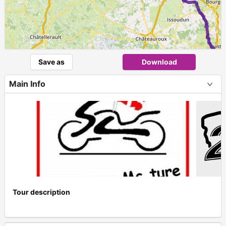
Save as
Download
Main Info
Tour description
+