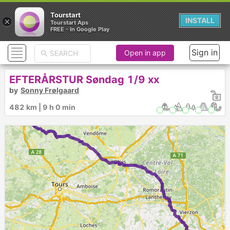
Tourstart
×
INSTALL
Tourstart Aps
FREE - In Google Play
Sign in
Open in app
► ►
EFTERÅRSTUR Søndag 1/9 xx
by
Sonny Frølgaard
1
7
2
482 km | 9 h 0 min
6
5
4
3