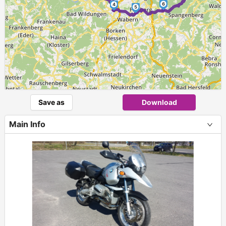
6
4
5
Save as
Download
Main Info
+