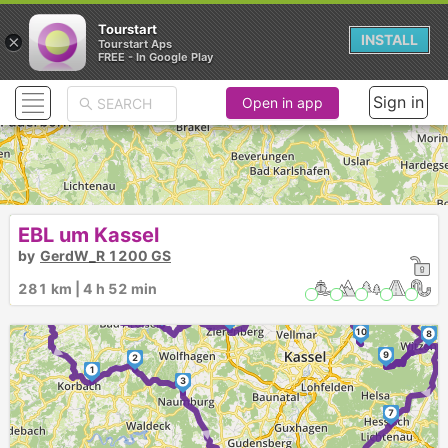
Tourstart
×
INSTALL
Tourstart Aps
FREE - In Google Play
Sign in
Open in app
EBL um Kassel
by
GerdW_R 1200 GS
281 km | 4 h 52 min
11
►
15
►
13
►
14
►
12
10
8
►
9
2
1
3
►
7