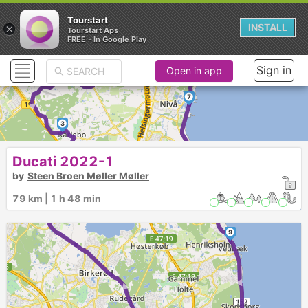
Tourstart
×
INSTALL
Tourstart Aps
FREE - In Google Play
6
►
Sign in
5
Open in app
4
►
7
3
2
8
Ducati 2022-1
►
►
by
Steen Broen Møller Møller
79 km | 1 h 48 min
9
►
►