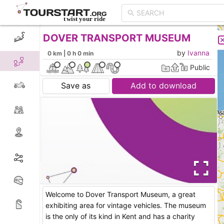
DOVER TRANSPORT MUSEUM
CREATE TOUR
LIST
by
Ivanna
0 km | 0 h 0 min
Public
Save as
Add to download
Welcome to Dover Transport Museum, a great
exhibiting area for vintage vehicles. The museum
is the only of its kind in Kent and has a charity