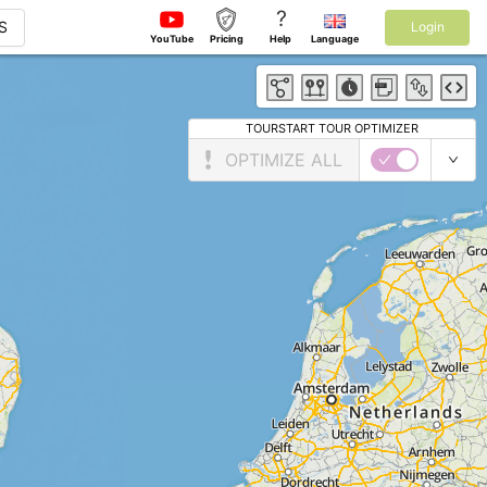
?
S
Login
YouTube
Pricing
Help
Language
TOURSTART TOUR OPTIMIZER
OPTIMIZE ALL