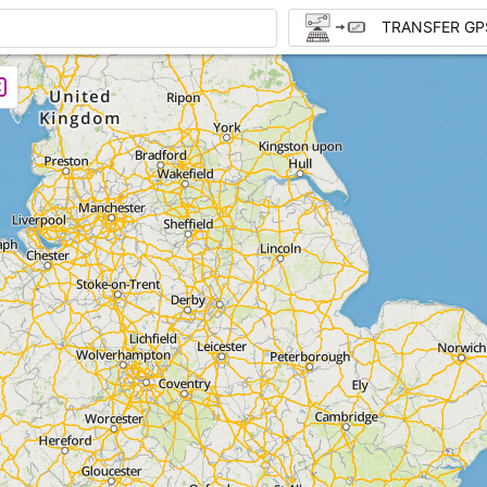
TRANSFER GP