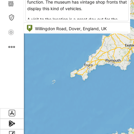
function. The museum has vintage shop fronts that
display this kind of vehicles.
A visit to the location is a great day out for the
whole family. Among the attractions there is a
visitor operated model railway and a taxi & bus
hunt for children.
A great opportunity to restore one's strength is to
call on Tram Stop Café that has 5 star services
and the tastiest dishes on its menu.
The exhibition area occupies two halls that reflect
street scenes of Dover of the past.
The main attractions include:
Historic Vehicles
Vintage Garage & Motorcycle Shop
Dover Car Ferry & Train Ferry Memorabilia