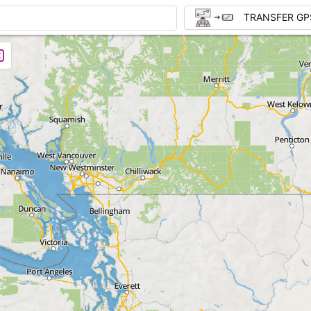
TRANSFER GP