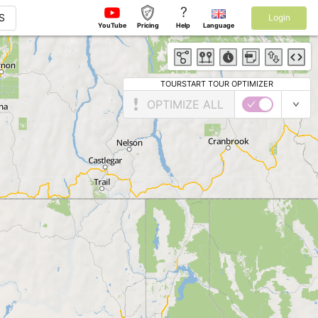
?
S
Login
YouTube
Pricing
Help
Language
TOURSTART TOUR OPTIMIZER
OPTIMIZE ALL