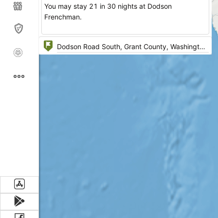
You may stay 21 in 30 nights at Dodson
Frenchman.
Amenities: Restrooms
Activities: Wildlife Viewing