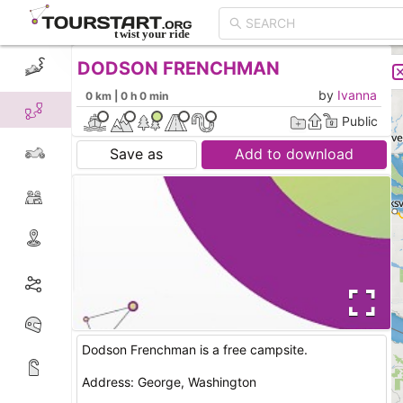
DODSON FRENCHMAN
CREATE TOUR
LIST
by
Ivanna
0 km | 0 h 0 min
Public
Save as
Add to download
Dodson Frenchman is a free campsite.
Address: George, Washington