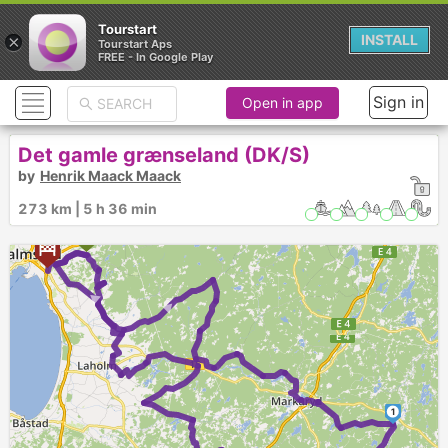
Tourstart
×
INSTALL
Tourstart Aps
FREE - In Google Play
Sign in
Open in app
Det gamle grænseland (DK/S)
by
Henrik Maack Maack
273 km | 5 h 36 min
►
►
1