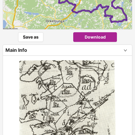
Save as
Download
Main Info
+