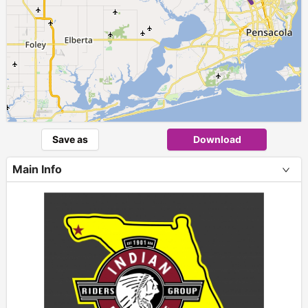
Save as
Download
Main Info
+