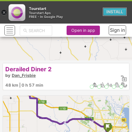
Tourstart
×
INSTALL
Tourstart Aps
FREE - In Google Play
Sign in
Open in app
Derailed Diner 2
by
Dan_Frisbie
48 km | 0 h 57 min
► ►