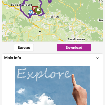
►
3
Save as
Download
Main Info
+