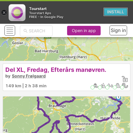
Tourstart
×
INSTALL
Tourstart Aps
FREE - In Google Play
Sign in
Open in app
Del XL, Fredag, Efterårs manøvren.
by
Sonny Frølgaard
2
149 km | 2 h 38 min
►
►
►
1
►