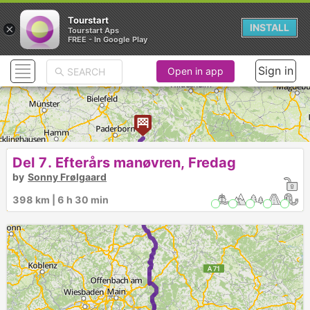
Tourstart
×
INSTALL
Tourstart Aps
FREE - In Google Play
Sign in
Open in app
Del 7. Efterårs manøvren, Fredag
by
Sonny Frølgaard
398 km | 6 h 30 min