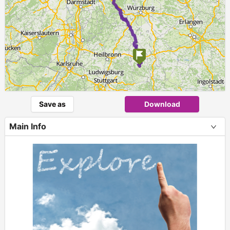
Save as
Download
Main Info
+