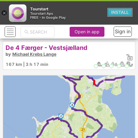
Tourstart
×
INSTALL
Tourstart Aps
FREE - In Google Play
Sign in
Open in app
De 4 Færger - Vestsjælland
by
Michael Krebs Lange
5
6
167 km | 3 h 17 min
►
►
4
2