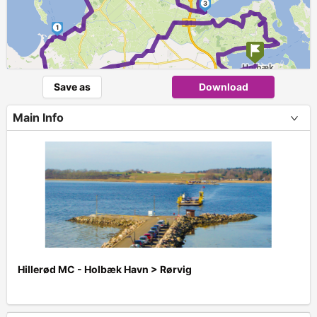
3
1
Save as
Download
Main Info
Hillerød MC - Holbæk Havn > Rørvig
+