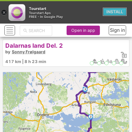
Tourstart
×
INSTALL
Tourstart Aps
FREE - In Google Play
7
6
Sign in
Open in app
Dalarnas land Del. 2
by
Sonny Frølgaard
5
4
417 km | 8 h 23 min
3
2