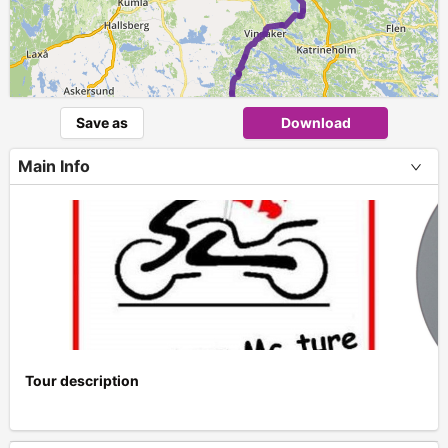
Save as
Download
Main Info
1
Tour description
+