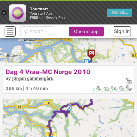
Tourstart
×
INSTALL
Tourstart Aps
FREE - In Google Play
Sign in
Open in app
4
Dag 4 Vraa-MC Norge 2010
by
jørgen gammelgård
3
266 km | 4 h 46 min
►
2
►