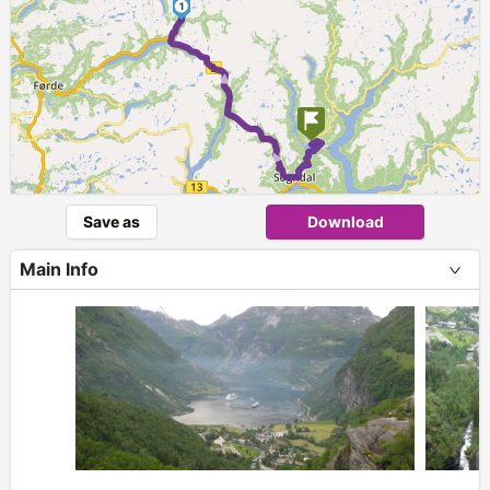
1
► ►
Save as
Download
Main Info
+