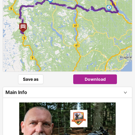
► ►
► ►
3
Save as
Download
Main Info