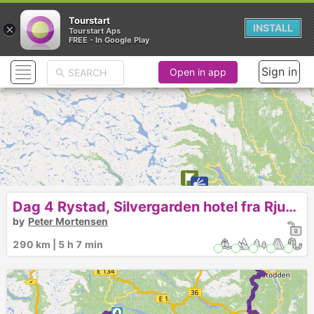
Tourstart
×
INSTALL
Tourstart Aps
FREE - In Google Play
Sign in
Open in app
Dag 4 Rystad, Silvergarden hotel fra Rjukan 484
by
Peter Mortensen
290 km | 5 h 7 min
2
4