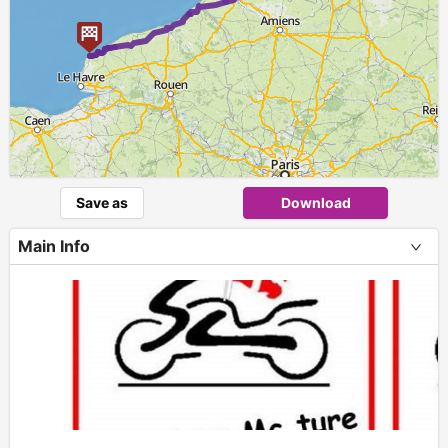
Save as
Download
Main Info
+