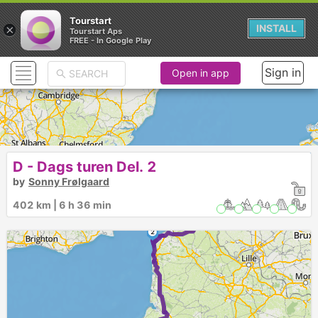
Tourstart
×
INSTALL
Tourstart Aps
FREE - In Google Play
Sign in
Open in app
D - Dags turen Del. 2
by
Sonny Frølgaard
1
402 km | 6 h 36 min
►
2