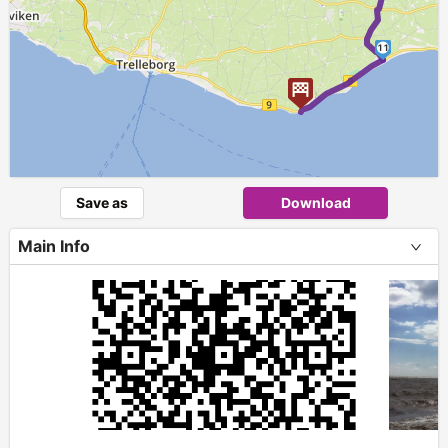
11
Save as
Download
Main Info
+