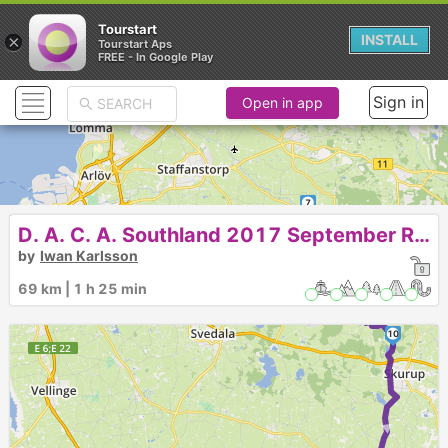
Tourstart
×
INSTALL
Tourstart Aps
FREE - In Google Play
Sign in
Open in app
7
D. A. C. A. Southland 2017 September Run
4
5
8
6
3
by
Iwan Karlsson
1
2
69 km | 1 h 25 min
9
10
►